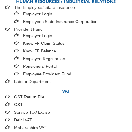
HUMAN RESOURCES / INDUSTRIAL RELATIONS
The Employees' State Insurance
Employer Login
Employees State Insurance Corporation
Provident Fund
Employer Login
Know PF Claim Status
Know PF Balance
Employee Registration
Pensioners’ Portal
Employee Provident Fund.
Labour Department.
VAT
GST Return File
GST
Service Tax/ Excise
Delhi VAT
Maharashtra VAT