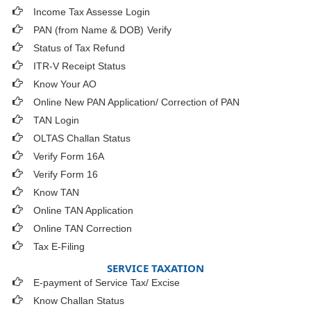
Income Tax Assesse Login
PAN (from Name & DOB)
Verify
Status of Tax Refund
ITR-V Receipt Status
Know Your AO
Online New PAN Application/ Correction of PAN
TAN Login
OLTAS Challan Status
Verify Form 16A
Verify Form 16
Know TAN
Online TAN Application
Online TAN Correction
Tax E-Filing
SERVICE TAXATION
E-payment of Service Tax/ Excise
Know Challan Status