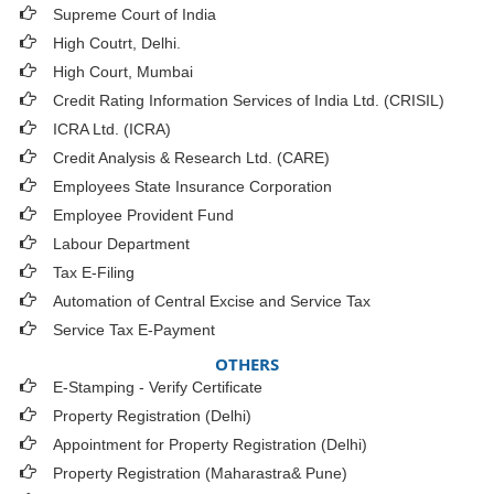
Supreme Court of India
High Coutrt, Delhi
.
High Court, Mumbai
Credit Rating Information Services of India Ltd. (CRISIL)
ICRA Ltd. (ICRA)
Credit Analysis & Research Ltd. (CARE)
Employees State Insurance Corporation
Employee Provident Fund
Labour Department
Tax E-Filing
Automation of Central Excise and Service Tax
Service Tax E-Payment
OTHERS
E-Stamping - Verify Certificate
Property Registration (Delhi)
Appointment for Property Registration (Delhi)
Property Registration (Maharastra& Pune)