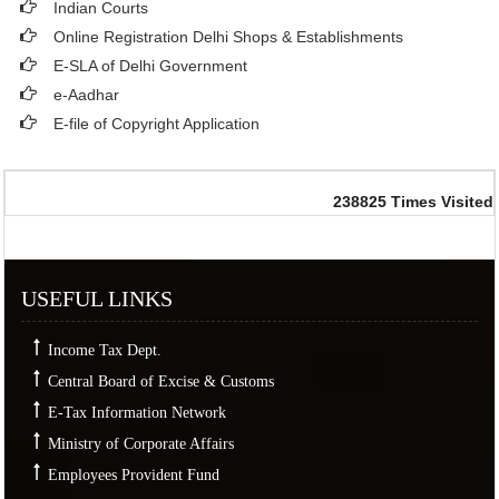
Indian Courts
Online Registration Delhi Shops & Establishments
E-SLA of Delhi Government
e-Aadhar
E-file of Copyright Application
238825
Times Visited
USEFUL LINKS
Income Tax Dept.
Central Board of Excise & Customs
E-Tax Information Network
Ministry of Corporate Affairs
Employees Provident Fund