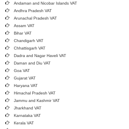
Andaman and Nicobar Islands VAT
Andhra Pradesh VAT
Arunachal Pradesh VAT
Assam VAT
Bihar VAT
Chandigarh VAT
Chhattisgarh VAT
Dadra and Nagar Haveli VAT
Daman and Diu VAT
Goa VAT
Gujarat VAT
Haryana VAT
Himachal Pradesh VAT
Jammu and Kashmir VAT
Jharkhand VAT
Karnataka VAT
Kerala VAT