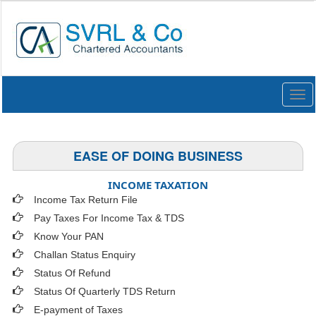
Togg
navi
EASE OF DOING BUSINESS
INCOME TAXATION
Income Tax Return File
Pay Taxes For Income Tax & TDS
Know Your PAN
Challan Status Enquiry
Status Of Refund
Status Of Quarterly TDS Return
E-payment of Taxes