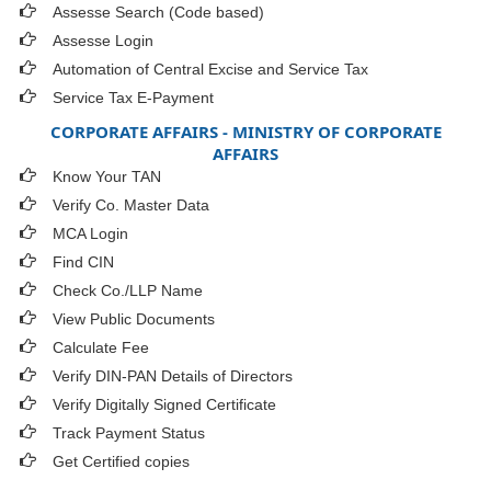
Assesse Search (Code based)
Assesse Login
Automation of Central Excise and Service Tax
Service Tax E-Payment
CORPORATE AFFAIRS - MINISTRY OF CORPORATE
AFFAIRS
Know Your TAN
Verify Co. Master Data
MCA Login
Find CIN
Check Co./LLP Name
View Public Documents
Calculate Fee
Verify DIN-PAN Details of Directors
Verify Digitally Signed Certificate
Track Payment Status
Get Certified copies