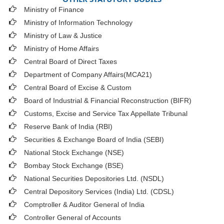
Ministry of Finance
Ministry of Information Technology
Ministry of Law & Justice
Ministry of Home Affairs
Central Board of Direct Taxes
Department of Company Affairs(MCA21)
Central Board of Excise & Custom
Board of Industrial & Financial Reconstruction (BIFR)
Customs, Excise and Service Tax Appellate Tribunal
Reserve Bank of India (RBI)
Securities & Exchange Board of India (SEBI)
National Stock Exchange (NSE)
Bombay Stock Exchange (BSE)
National Securities Depositories Ltd. (NSDL)
Central Depository Services (India) Ltd. (CDSL)
Comptroller & Auditor General of India
Controller General of Accounts