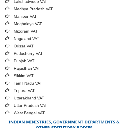
Lakshadweep VAT
Madhya Pradesh VAT
Manipur VAT
Meghalaya VAT
Mizoram VAT
Nagaland VAT
Orissa VAT
Puducherry VAT
Punjab VAT
Rajasthan VAT
Sikkim VAT
Tamil Nadu VAT
Tripura VAT
Uttarakhand VAT
Uttar Pradesh VAT
West Bengal VAT
INDIAN MINISTRIES, GOVERNMENT DEPARTMENTS &
OTHER STATUTORY BODIES