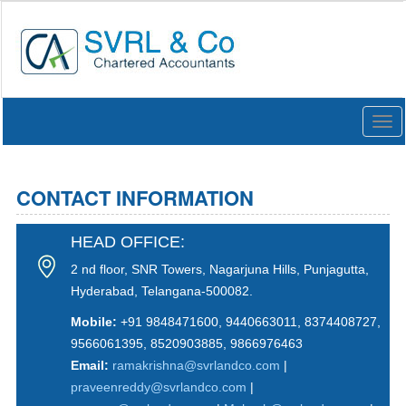
Togg
navi
CONTACT INFORMATION
HEAD OFFICE:
2 nd floor, SNR Towers, Nagarjuna Hills, Punjagutta,
Hyderabad, Telangana-500082.
Mobile:
+91 9848471600, 9440663011, 8374408727,
9566061395, 8520903885, 9866976463
Email:
ramakrishna@svrlandco.com
|
praveenreddy@svrlandco.com
|