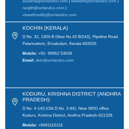
suvarna@svrlandco.com
|
Mahesh@svrlandco.com
|
ranjith@svrlandco.com
|
vineethreddy@svrlandco.com
KOCHIN (KERALA)
D.No. 32, 1304-B (New No.43 B/243), Pipeline Road,
Palarivattom, Ernakulam, Kerala-682025
Mobile:
+91- 99952 53539
Email:
skm@svrlandco.com
KODURU, KRISHNA DISTRICT (ANDHRA
PRADESH):
D.No. 4-143 (Old D.No. 3-84), Near MDO office
Koduru, Krishna District, Andhra Pradesh-521328.
Mobile:
+9491110116