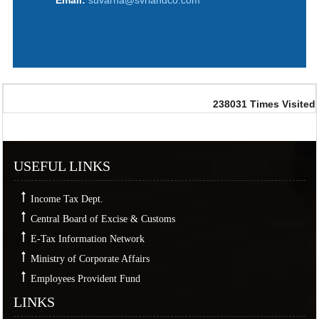
Email:
suvarna@svrlandco.com
238031
Times Visited
USEFUL LINKS
Income Tax Dept.
Central Board of Excise & Customs
E-Tax Information Network
Ministry of Corporate Affairs
Employees Provident Fund
LINKS