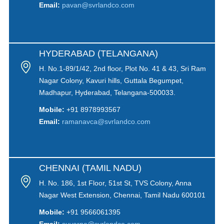
Email:
pavan@svrlandco.com
HYDERABAD (TELANGANA)
H. No.1-89/1/42, 2nd floor, Plot No. 41 & 43, Sri Ram
Nagar Colony, Kavuri hills, Guttala Begumpet,
Madhapur, Hyderabad, Telangana-500033.
Mobile:
+91 8978993567
Email:
ramanavca@svrlandco.com
CHENNAI (TAMIL NADU)
H. No. 186, 1st Floor, 51st St, TVS Colony, Anna
Nagar West Extension, Chennai, Tamil Nadu 600101
Mobile:
+91 9566061395