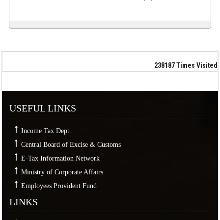
238187
Times Visited
USEFUL LINKS
Income Tax Dept.
Central Board of Excise & Customs
E-Tax Information Network
Ministry of Corporate Affairs
Employees Provident Fund
LINKS