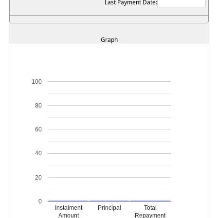
Last Payment Date:
Graph
100
80
60
40
20
0
Instalment
Principal
Total
Amount
Repayment