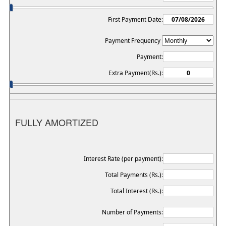
First Payment Date:
Payment Frequency
Payment:
Extra Payment(Rs.):
FULLY AMORTIZED
Interest Rate (per payment):
Total Payments (Rs.):
Total Interest (Rs.):
Number of Payments: