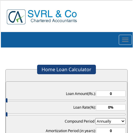
Togg
navi
Home Loan Calculator
Loan Amount(Rs.):
Loan Rate(%):
Compound Period
Amortization Period (in years):