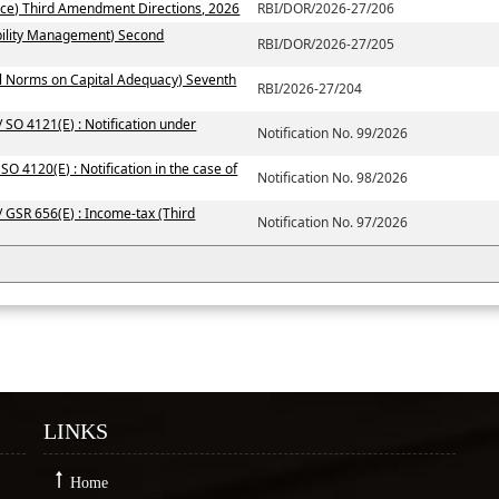
ce) Third Amendment Directions, 2026
RBI/DOR/2026-27/206
ability Management) Second
RBI/DOR/2026-27/205
al Norms on Capital Adequacy) Seventh
RBI/2026-27/204
 SO 4121(E) : Notification under
Notification No. 99/2026
SO 4120(E) : Notification in the case of
Notification No. 98/2026
/ GSR 656(E) : Income-tax (Third
Notification No. 97/2026
LINKS
Home