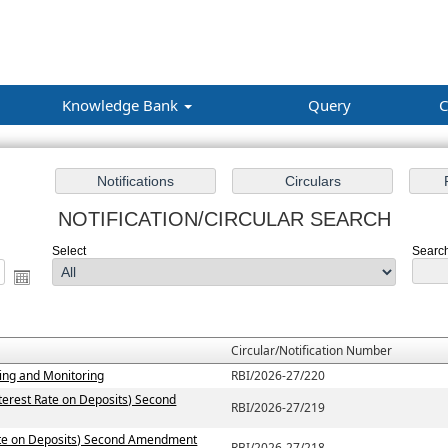
Knowledge Bank
Query
C
NOTIFICATION/CIRCULAR SEARCH
Select
Search 
Circular/Notification Number
ting and Monitoring
RBI/2026-27/220
terest Rate on Deposits) Second
RBI/2026-27/219
Rate on Deposits) Second Amendment
RBI/2026-27/218