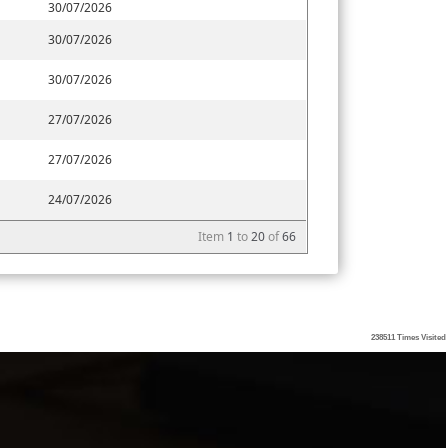
30/07/2026
30/07/2026
30/07/2026
27/07/2026
27/07/2026
24/07/2026
Item
1
to
20
of
66
238511
Times Visited