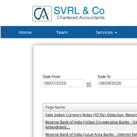
Home
Team
Services
Date From
Date To
Page Name
Fake Indian Currency Notes (FICNs)-Detection, Repor
Reserve Bank of India (Urban Co-operative Banks – In
Amendment....
Reserve Bank of India (Local Area Banks – Interest 