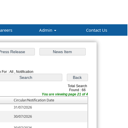
areers
Admin
Contact Us
For : All , Notification
Total Search
Found : 66
You are viewing page 21 of 4
Circular/Notification Date
31/07/2026
30/07/2026
30/07/2026