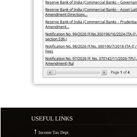
Reserve Bank of India (Commercial Banks – Governan
Reserve Bank of India (Commercial Banks – Asset Li
Amendment Directions...
Reserve Bank of India (Commercial Banks – Prudenti
Amendment...
Notification No. 99/2026 [F.No.300196/16/2024-ITA-I] /
section 536 (
Notification No. 98/2026 [F.No. 300196/7/2018-ITA-I] / 
Fees
Notification No. 97/2026 [F. No. 370142/11/2026-TPL] 
Amendment) Rul
Page
1
of
4
USEFUL LINKS
Income Tax Dept.