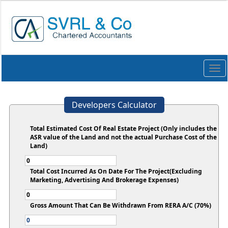
Togg
navi
Developers Calculator
Total Estimated Cost Of Real Estate Project (Only includes the
ASR value of the Land and not the actual Purchase Cost of the
Land)
Total Cost Incurred As On Date For The Project(Excluding
Marketing, Advertising And Brokerage Expenses)
Gross Amount That Can Be Withdrawn From RERA A/C (70%)