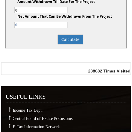
Amount Withdrawn Till Date For The Project
Net Amount That Can Be Withdrawn From The Project
238682
Times Visited
USEFUL LINKS
Income Tax Dept.
Central Board of Excise & Customs
E-Tax Information Network