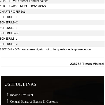
CHAPTER-VIII Offences and Penalties
CHAPTER-IX GENERAL PROVISIONS
CHAPTER-X REPEAL
SCHEDULE–I
SCHEDULE–II
SCHEDULE–III
SCHEDULE–IV
SCHEDULE–V
SCHEDULE–VI
SECTION NO.74. Assessment, etc. not to be questioned in prosecution
238758
Times Visited
USEFUL LINKS
Income Tax Dept.
Central Board of Excise & Customs