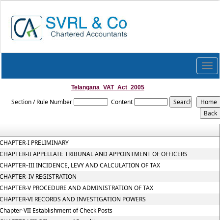
Togg
navi
Telangana_VAT_Act_2005
Section / Rule Number
Content
CHAPTER-I PRELIMINARY
CHAPTER-II APPELLATE TRIBUNAL AND APPOINTMENT OF OFFICERS
CHAPTER–III INCIDENCE, LEVY AND CALCULATION OF TAX
CHAPTER–IV REGISTRATION
CHAPTER-V PROCEDURE AND ADMINISTRATION OF TAX
CHAPTER-VI RECORDS AND INVESTIGATION POWERS
Chapter-VII Establishment of Check Posts