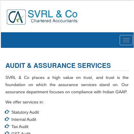
Togg
navi
AUDIT & ASSURANCE SERVICES
SVRL & Co places a high value on trust, and trust is the
foundation on which the assurance services stand on. Our
assurance department focuses on compliance with Indian GAAP.
We offer services in:
Statutory Audit
Internal Audit
Tax Audit
GST Audit