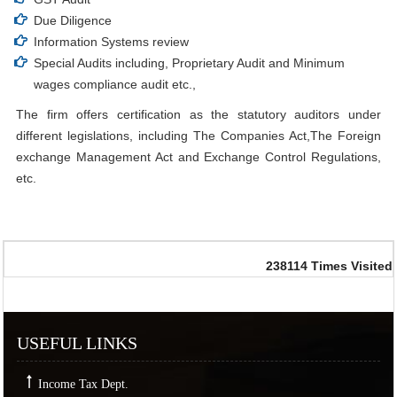
Due Diligence
Information Systems review
Special Audits including, Proprietary Audit and Minimum
wages compliance audit etc.,
The firm offers certification as the statutory auditors under
different legislations, including The Companies Act,The Foreign
exchange Management Act and Exchange Control Regulations,
etc.
238114
Times Visited
USEFUL LINKS
Income Tax Dept.