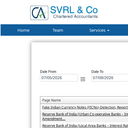
Home
Team
Services
Date From
Date To
Page Name
Fake Indian Currency Notes (FICNs)-Detection, Repor
Reserve Bank of India (Urban Co-operative Banks – In
Amendment....
Reserve Bank of India (Local Area Banks – Interest 