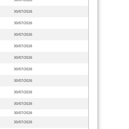
30/07/2026
30/07/2026
30/07/2026
30/07/2026
30/07/2026
30/07/2026
30/07/2026
30/07/2026
30/07/2026
30/07/2026
30/07/2026