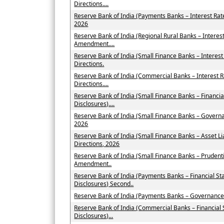
Directions....
Reserve Bank of India (Payments Banks – Interest Ra
2026
Reserve Bank of India (Regional Rural Banks – Interes
Amendment....
Reserve Bank of India (Small Finance Banks – Intere
Directions.
Reserve Bank of India (Commercial Banks – Interest
Directions....
Reserve Bank of India (Small Finance Banks – Financi
Disclosures)....
Reserve Bank of India (Small Finance Banks – Govern
2026
Reserve Bank of India (Small Finance Banks – Asset
Directions, 2026
Reserve Bank of India (Small Finance Banks – Prudent
Amendment..
Reserve Bank of India (Payments Banks – Financial St
Disclosures) Second..
Reserve Bank of India (Payments Banks – Governance
Reserve Bank of India (Commercial Banks – Financial
Disclosures)...