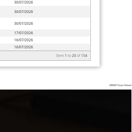
30/07/2026
30/07/2026
30/07/2026
17/07/2026
16/07/2026
16/07/2026
Item
1
to
20
of
154
238183
Times Visited