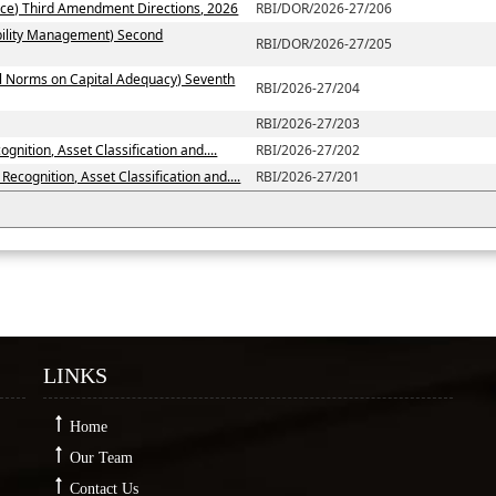
ce) Third Amendment Directions, 2026
RBI/DOR/2026-27/206
ability Management) Second
RBI/DOR/2026-27/205
al Norms on Capital Adequacy) Seventh
RBI/2026-27/204
RBI/2026-27/203
nition, Asset Classification and....
RBI/2026-27/202
ecognition, Asset Classification and....
RBI/2026-27/201
LINKS
Home
Our Team
Contact Us