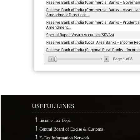
Reserve Bank of India (Commercial Banks – Governan
Reserve Bank of India (Commercial Banks – Asset Li
Amendment Directions...
Reserve Bank of India (Commercial Banks – Prudenti
Amendment...
Special Rupee Vostro Accounts (SRVAs)
Reserve Bank of India (Local Area Banks – Income Recog
Reserve Bank of India (Regional Rural Banks – Income R
Page
1
of
8
USEFUL LINKS
Income Tax Dept.
Central Board of Excise & Customs
E-Tax Information Network