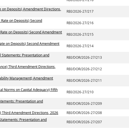
te on Deposits) Amendment Directions,
RBI/2026-27/217
t Rate on Deposits) Second
RBI/2026-27/216
st Rate on Deposits) Second Amendment
RBI/2026-27/215
 Rate on Deposits) Second Amendment
RBI/2026-27/214
al Statements: Presentation and
RBI/DOR/2026-27/213
ance) Third Amendment Directions,
RBI/DOR/2026-27/212
 Liability Management) Amendment
RBI/DOR/2026-27/211
ial Norms on Capital Adequacy) Fifth
RBI/2026-27/210
atements: Presentation and
RBI/DOR/2026-27/209
) Third Amendment Directions, 2026
RBI/DOR/2026-27/208
 Statements: Presentation and
RBI/DOR/2026-27/207