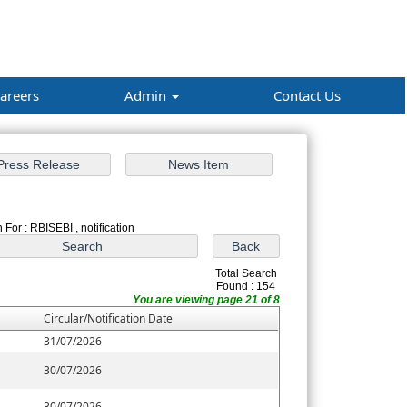
areers
Admin
Contact Us
 For : RBISEBI , notification
Total Search
Found : 154
You are viewing page 21 of 8
Circular/Notification Date
31/07/2026
30/07/2026
30/07/2026