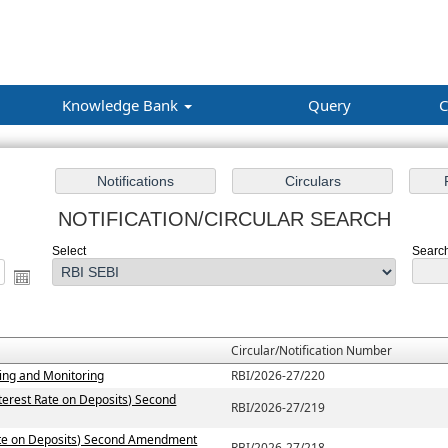
Knowledge Bank
Query
C
NOTIFICATION/CIRCULAR SEARCH
Select
Search
Circular/Notification Number
ting and Monitoring
RBI/2026-27/220
terest Rate on Deposits) Second
RBI/2026-27/219
Rate on Deposits) Second Amendment
RBI/2026-27/218