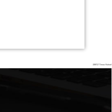
238717
Times Visited