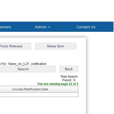
areers
Admin
Contact Us
 For : News_on_LLP , notification
Total Search
Found : 0
You are viewing page 21 of 1
Circular/Notification Date