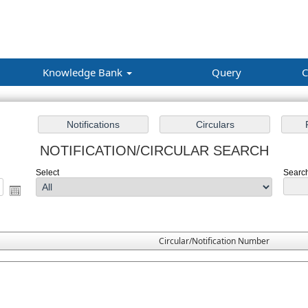
Knowledge Bank
Query
C
NOTIFICATION/CIRCULAR SEARCH
Select
Search
Circular/Notification Number