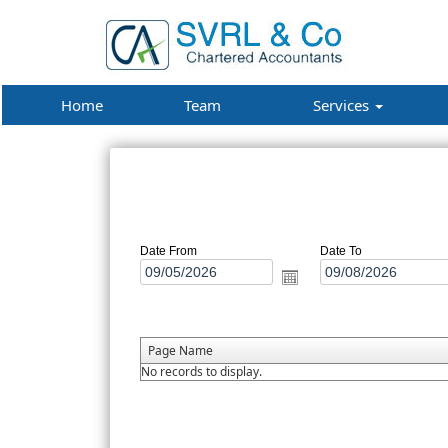
Home
Team
Services
Date From
Date To
Page Name
No records to display.