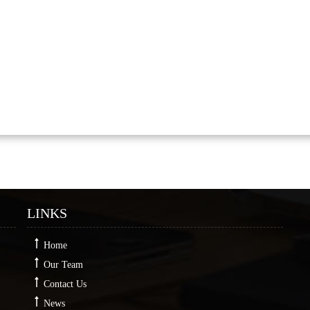
LINKS
Home
Our Team
Contact Us
News