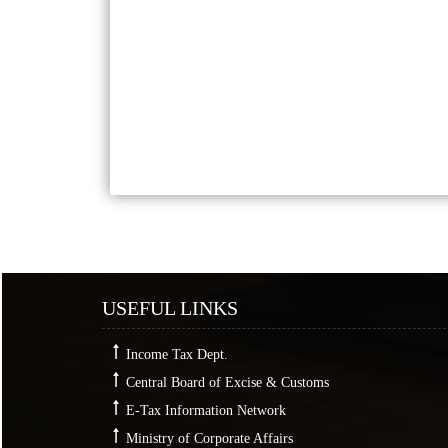
USEFUL LINKS
Income Tax Dept.
Central Board of Excise & Customs
E-Tax Information Network
Ministry of Corporate Affairs